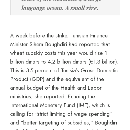
language ocean. A small rive.
A week before the strike, Tunisian Finance
Minister Sihem Boughdiri had reported that
wheat subsidy costs this year would rise 1
billion dinars to 4.2 billion dinars (€1.3 billion).
This is 3.5 percent of Tunisia’s Gross Domestic
Product (GDP) and the equivalent of the
annual budget of the Health and Labor
ministries, she reported. Echoing the
International Monetary Fund (IMF), which is
calling for “strict limiting of wage spending”
and “better targeting of subsidies,” Boughdiri