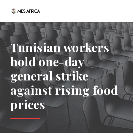
Tunisian workers
hold one-day
general strike
against rising food
prices