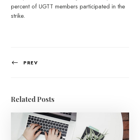
percent of UGTT members participated in the
strike.
PREV
Related Posts