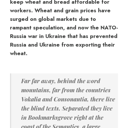
keep wheat and bread affordable for
workers. Wheat and grain prices have
surged on global markets due to
rampant speculation, and now the NATO-
Russia war in Ukraine that has prevented
Russia and Ukraine from exporting their
wheat.
Far far away, behind the word
mountains, far from the countries
Vokalia and Consonantia, there live
the blind texts. Separated they live
in Bookmarksgrove right at the
coast of the Semantics, a large