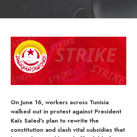
On June 16, workers across Tunisia
walked out in protest against President
Kaïs Saïed’s plan to rewrite the
constitution and slash vital subsidies that