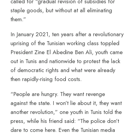
called for “gradual revision of subsidies for
staple goods, but without at all eliminating
them.”
In January 2021, ten years after a revolutionary
uprising of the Tunisian working class toppled
President Zine El Abedine Ben Ali, youth came
out in Tunis and nationwide to protest the lack
of democratic rights and what were already
then rapidly-rising food costs.
“People are hungry. They want revenge
against the state. I won’t lie about it, they want
another revolution,” one youth in Tunis told the
press, while his friend said: “The police don’t
dare to come here. Even the Tunisian media