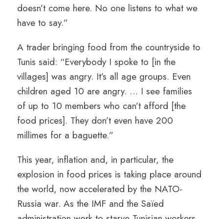
doesn’t come here. No one listens to what we
have to say.”
A trader bringing food from the countryside to
Tunis said: “Everybody I spoke to [in the
villages] was angry. It’s all age groups. Even
children aged 10 are angry. … I see families
of up to 10 members who can’t afford [the
food prices]. They don’t even have 200
millimes for a baguette.”
This year, inflation and, in particular, the
explosion in food prices is taking place around
the world, now accelerated by the NATO-
Russia war. As the IMF and the Saïed
administration work to starve Tunisian workers