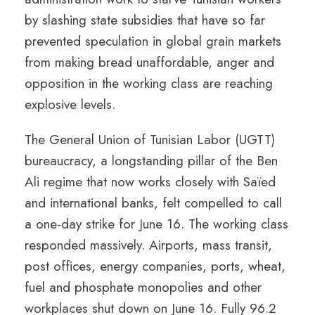
by slashing state subsidies that have so far
prevented speculation in global grain markets
from making bread unaffordable, anger and
opposition in the working class are reaching
explosive levels.
The General Union of Tunisian Labor (UGTT)
bureaucracy, a longstanding pillar of the Ben
Ali regime that now works closely with Saïed
and international banks, felt compelled to call
a one-day strike for June 16. The working class
responded massively. Airports, mass transit,
post offices, energy companies, ports, wheat,
fuel and phosphate monopolies and other
workplaces shut down on June 16. Fully 96.2