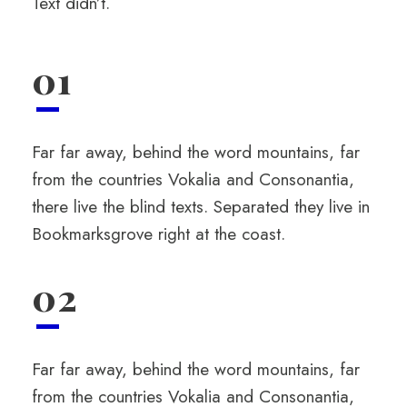
Text didn’t.
01
Far far away, behind the word mountains, far
from the countries Vokalia and Consonantia,
there live the blind texts. Separated they live in
Bookmarksgrove right at the coast.
02
Far far away, behind the word mountains, far
from the countries Vokalia and Consonantia,