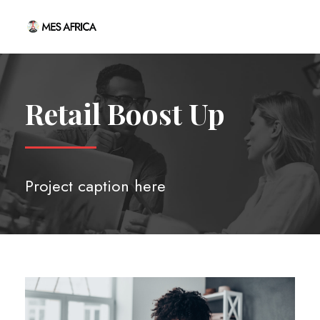
Retail Boost Up
Project caption here