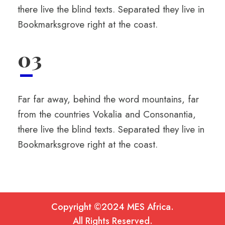
there live the blind texts. Separated they live in
Bookmarksgrove right at the coast.
03
Far far away, behind the word mountains, far
from the countries Vokalia and Consonantia,
there live the blind texts. Separated they live in
Bookmarksgrove right at the coast.
Copyright ©2024 MES Africa.
All Rights Reserved.