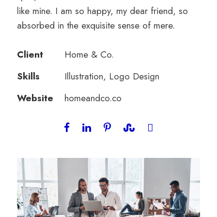
like mine. I am so happy, my dear friend, so
absorbed in the exquisite sense of mere.
Client
Home & Co.
Skills
Illustration, Logo Design
Website
homeandco.co