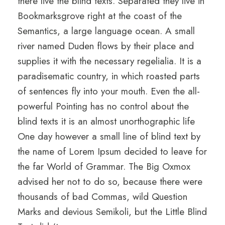
there live the blind texts. Separated they live in
Bookmarksgrove right at the coast of the
Semantics, a large language ocean. A small
river named Duden flows by their place and
supplies it with the necessary regelialia. It is a
paradisematic country, in which roasted parts
of sentences fly into your mouth. Even the all-
powerful Pointing has no control about the
blind texts it is an almost unorthographic life
One day however a small line of blind text by
the name of Lorem Ipsum decided to leave for
the far World of Grammar. The Big Oxmox
advised her not to do so, because there were
thousands of bad Commas, wild Question
Marks and devious Semikoli, but the Little Blind