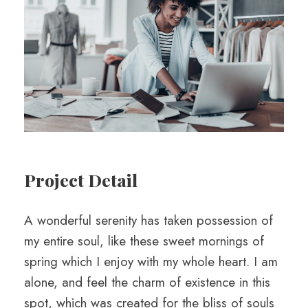
Project Detail
A wonderful serenity has taken possession of
my entire soul, like these sweet mornings of
spring which I enjoy with my whole heart. I am
alone, and feel the charm of existence in this
spot, which was created for the bliss of souls