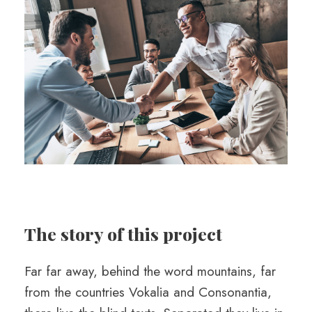
The story of this project
Far far away, behind the word mountains, far
from the countries Vokalia and Consonantia,